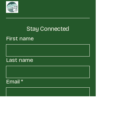
Stay Connected
First name
Last name
Email
*
Yes, subscribe me to your 
mailing list.
*
Submit