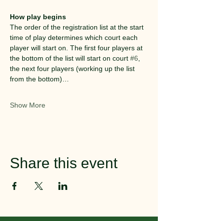
How play begins
The order of the registration list at the start 
time of play determines which court each 
player will start on. The first four players at 
the bottom of the list will start on court 
#6
, 
the next four players (working up the list 
from the bottom)…
Show More
Share this event