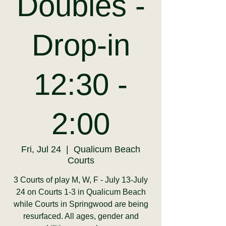
Doubles -
Drop-in
12:30 -
2:00
Fri, Jul 24
  |  
Qualicum Beach
Courts
3 Courts of play M, W, F - July 13-July
24 on Courts 1-3 in Qualicum Beach
while Courts in Springwood are being
resurfaced. All ages, gender and