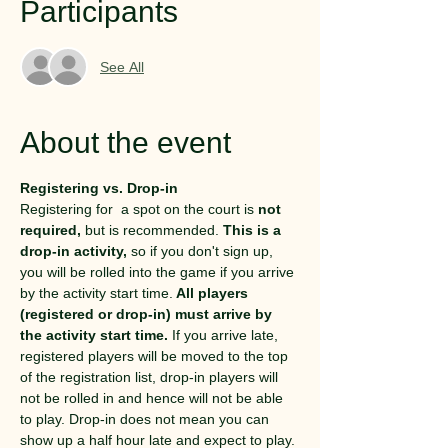
Participants
See All
About the event
Registering vs. Drop-in
Registering for  a spot on the court is 
not 
required,
 but is recommended. 
This is a 
drop-in activity,
 so if you don't sign up, 
you will be rolled into the game if you arrive 
by the activity start time.
 All players 
(registered or drop-in) must arrive by 
the activity start time.
 If you arrive late, 
registered players will be moved to the top 
of the registration list, drop-in players will 
not be rolled in and hence will not be able 
to play. Drop-in does not mean you can 
show up a half hour late and expect to play.