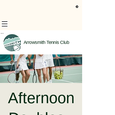
s Only Information
Arrowsmith Tennis Club
Afternoon