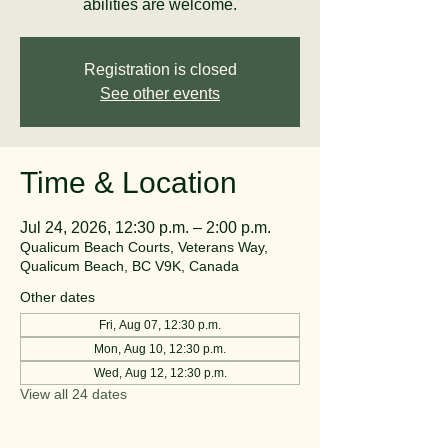
abilities are welcome.
Registration is closed
See other events
Time & Location
Jul 24, 2026, 12:30 p.m. – 2:00 p.m.
Qualicum Beach Courts, Veterans Way,
Qualicum Beach, BC V9K, Canada
Other dates
Fri, Aug 07, 12:30 p.m.
Mon, Aug 10, 12:30 p.m.
Wed, Aug 12, 12:30 p.m.
View all 24 dates