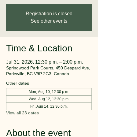
Registration is closed
See other events
Time & Location
Jul 31, 2026, 12:30 p.m. – 2:00 p.m.
Springwood Park Courts, 450 Despard Ave,
Parksville, BC V9P 2G3, Canada
Other dates
Mon, Aug 10, 12:30 p.m.
Wed, Aug 12, 12:30 p.m.
Fri, Aug 14, 12:30 p.m.
View all 23 dates
About the event