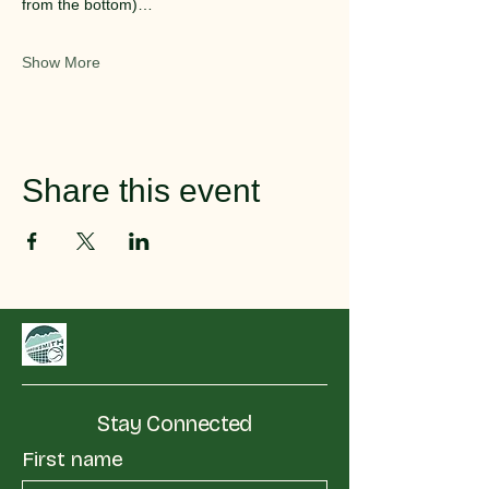
from the bottom)…
Show More
Share this event
Stay Connected
First name