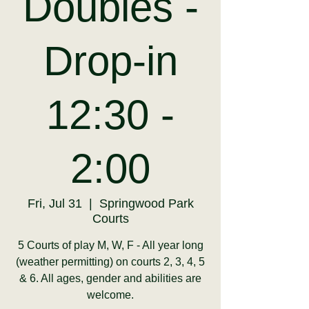
Doubles -
Drop-in
12:30 -
2:00
Fri, Jul 31
  |  
Springwood Park
Courts
5 Courts of play M, W, F - All year long
(weather permitting) on courts 2, 3, 4, 5
& 6. All ages, gender and abilities are
welcome.