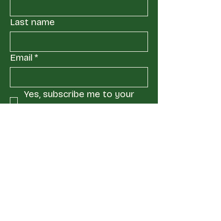
Last name
Email
*
Yes, subscribe me to your 
mailing list.
*
Submit