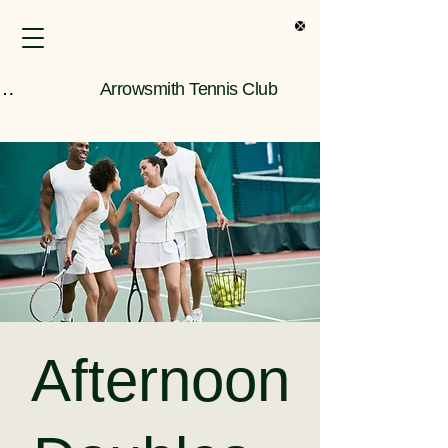
s Only Information
Arrowsmith Tennis Club
Afternoon