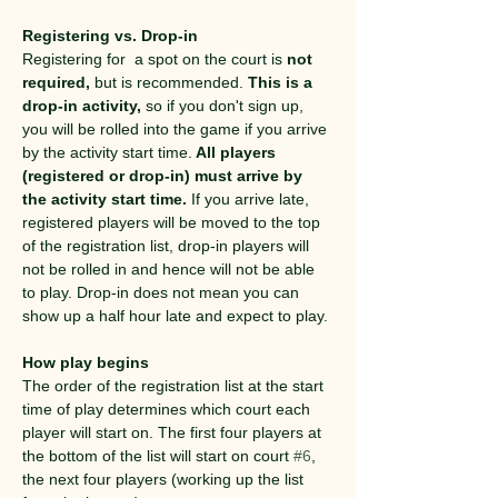
Registering vs. Drop-in
Registering for  a spot on the court is 
not 
required,
 but is recommended. 
This is a 
drop-in activity,
 so if you don't sign up, 
you will be rolled into the game if you arrive 
by the activity start time.
 All players 
(registered or drop-in) must arrive by 
the activity start time.
 If you arrive late, 
registered players will be moved to the top 
of the registration list, drop-in players will 
not be rolled in and hence will not be able 
to play. Drop-in does not mean you can 
show up a half hour late and expect to play.
How play begins
The order of the registration list at the start 
time of play determines which court each 
player will start on. The first four players at 
the bottom of the list will start on court 
#6
, 
the next four players (working up the list 