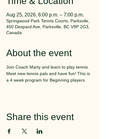
Time & Location
Aug 25, 2026, 6:00 p.m. – 7:00 p.m.
Springwood Park Tennis Courts, Parksvile,
450 Despard Ave, Parksville, BC V9P 2G3,
Canada
About the event
Join Coach Marty and learn to play tennis. 
Meet new tennis pals and have fun! This is 
a 4 week program for Beginning players.
Share this event