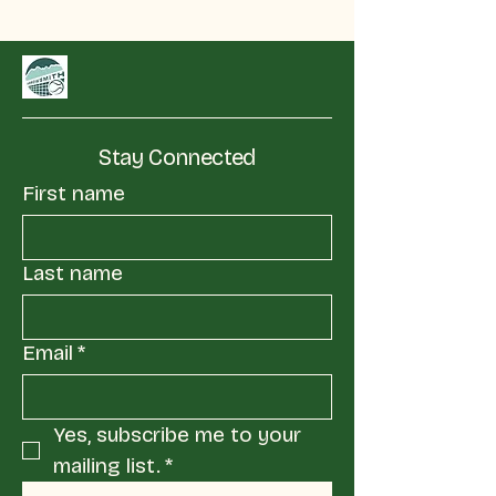
Stay Connected
First name
Last name
Email
*
Yes, subscribe me to your 
mailing list.
*