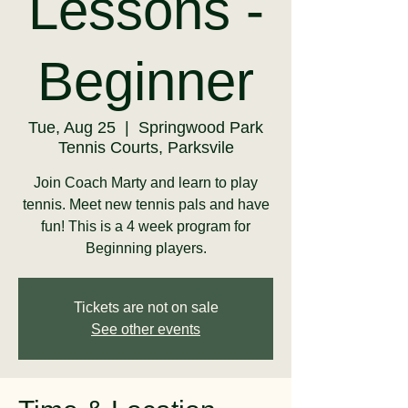
Lessons -
Beginner
Tue, Aug 25
  |  
Springwood Park
Tennis Courts, Parksvile
Join Coach Marty and learn to play
tennis. Meet new tennis pals and have
fun! This is a 4 week program for
Beginning players.
Tickets are not on sale
See other events