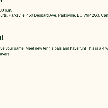
:00 p.m.
rts, Parksvile, 450 Despard Ave, Parksville, BC V9P 2G3, Ca
t
ve your game. Meet new tennis pals and have fun! This is a 4 w
ayers.