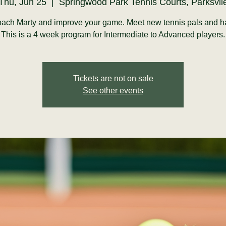
Thu, Jun 25
  |  
Springwood Park Tennis Courts, Parksvil
ach Marty and improve your game. Meet new tennis pals and h
This is a 4 week program for Intermediate to Advanced players.
Tickets are not on sale
See other events