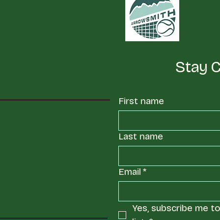
Stay 
First name
Last name
Email
*
Yes, subscribe me to 