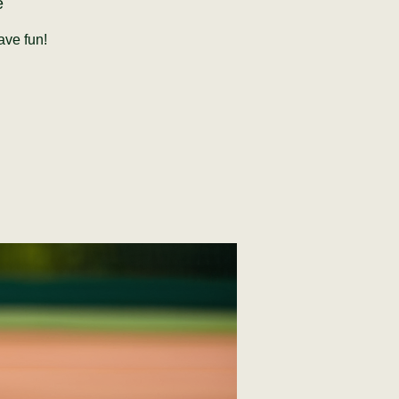
e
ave fun!