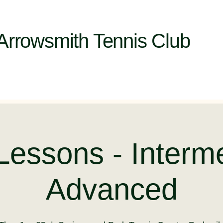
Arrowsmith Tennis Club
Lessons - Interm
Advanced