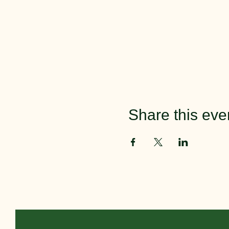
Share this eve