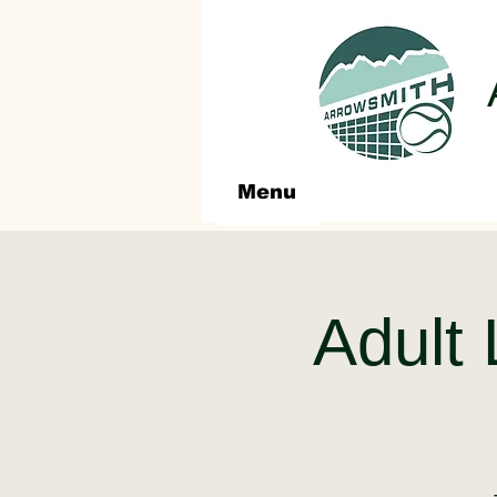
Menu
Adult 