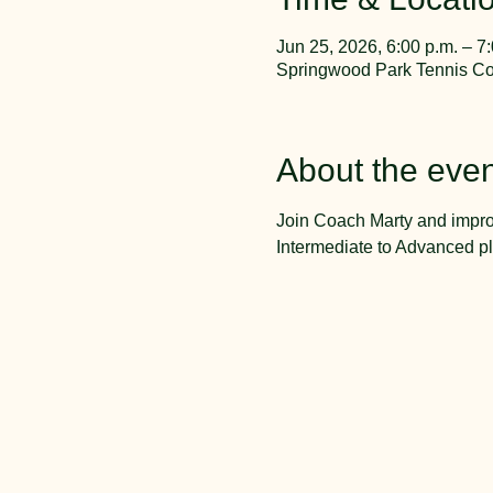
Jun 25, 2026, 6:00 p.m. – 7
Springwood Park Tennis Cou
About the even
Join Coach Marty and impro
Intermediate to Advanced pl