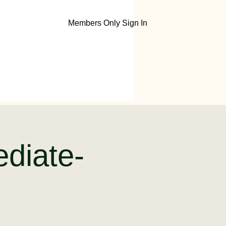
Members Only Sign In
ediate-