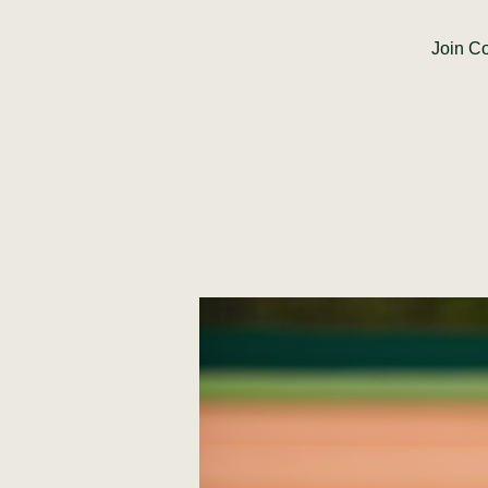
Join Co