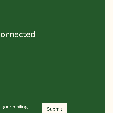
Connected
your mailing 
Submit