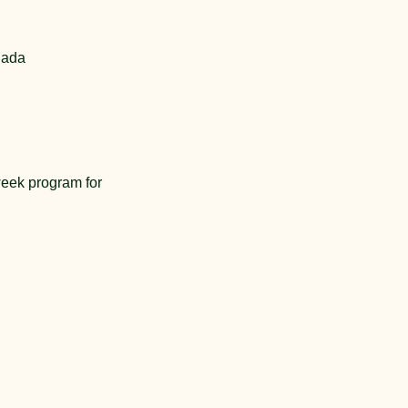
nada
eek program for 