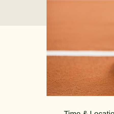
Time & Locati