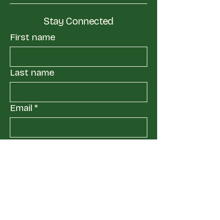
Stay Connected
First name
Last name
Email
*
Yes, subscribe me to your 
mailing list.
*
Submit