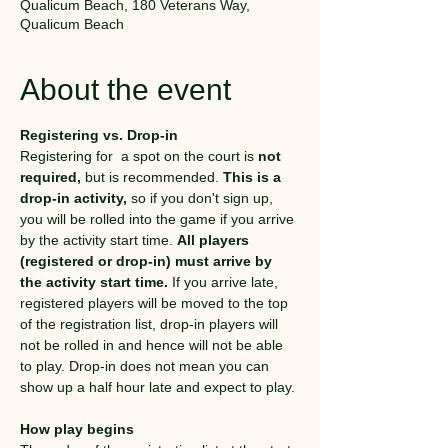
Qualicum Beach, 180 Veterans Way,
Qualicum Beach
About the event
Registering vs. Drop-in
Registering for  a spot on the court is 
not 
required,
 but is recommended. 
This is a 
drop-in activity,
 so if you don't sign up, 
you will be rolled into the game if you arrive 
by the activity start time. 
All players 
(registered or drop-in) must arrive by 
the activity start time.
 If you arrive late, 
registered players will be moved to the top 
of the registration list, drop-in players will 
not be rolled in and hence will not be able 
to play. Drop-in does not mean you can 
show up a half hour late and expect to play. 
How play begins