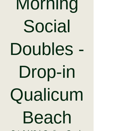
Morning
Social
Doubles -
Drop-in
Qualicum
Beach