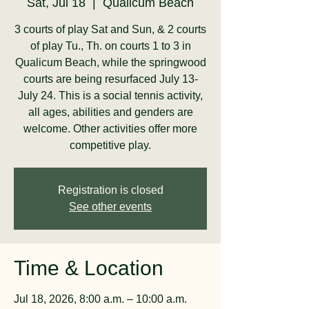
Sat, Jul 18
  |  
Qualicum Beach
3 courts of play Sat and Sun, & 2 courts
of play Tu., Th. on courts 1 to 3 in
Qualicum Beach, while the springwood
courts are being resurfaced July 13-
July 24. This is a social tennis activity,
all ages, abilities and genders are
welcome. Other activities offer more
competitive play.
Registration is closed
See other events
Time & Location
Jul 18, 2026, 8:00 a.m. – 10:00 a.m.