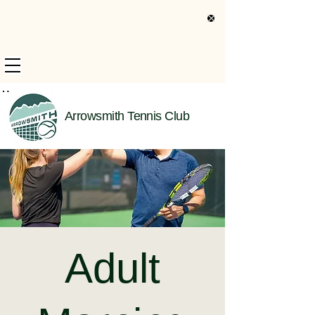
s Only Information
Arrowsmith Tennis Club
Adult