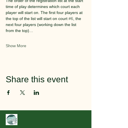
The order of the registration list at the start 
time of play determines which court each 
player will start on. The first four players at 
the top of the list will start on court 
#6
, the 
next four players (working down the list 
from the top)…
Show More
Share this event