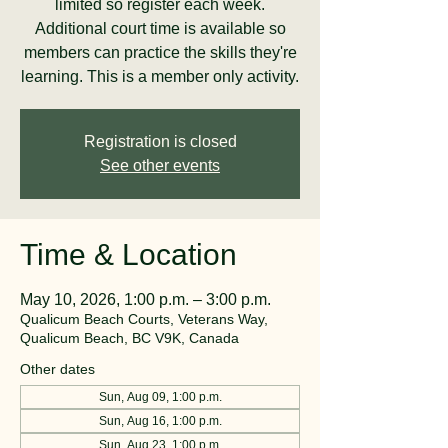
limited so register each week.
Additional court time is available so
members can practice the skills they're
learning. This is a member only activity.
Registration is closed
See other events
Time & Location
May 10, 2026, 1:00 p.m. – 3:00 p.m.
Qualicum Beach Courts, Veterans Way,
Qualicum Beach, BC V9K, Canada
Other dates
Sun, Aug 09, 1:00 p.m.
Sun, Aug 16, 1:00 p.m.
Sun, Aug 23, 1:00 p.m.