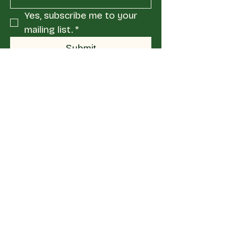
Yes, subscribe me to your 
mailing list.
*
Submit