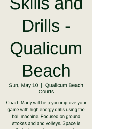
Skills and
Drills -
Qualicum
Beach
Sun, May 10
  |  
Qualicum Beach
Courts
Coach Marty will help you improve your
game with high energy drills using the
ball machine. Focused on ground
strokes and and volleys. Space is