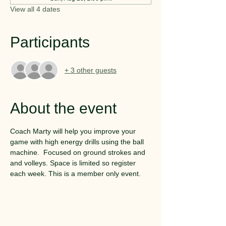
View all 4 dates
Participants
+ 3 other guests
About the event
Coach Marty will help you improve your 
game with high energy drills using the ball 
machine.  Focused on ground strokes and 
and volleys. Space is limited so register 
each week. This is a member only event.