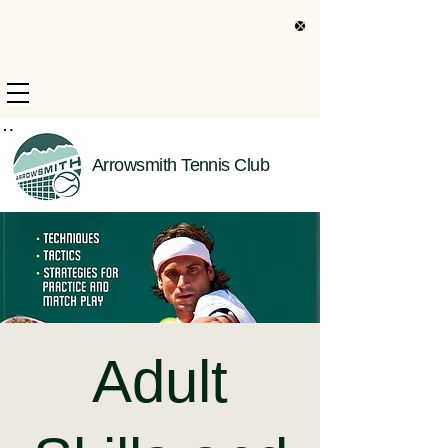
s Only Information
Arrowsmith Tennis Club
Adult