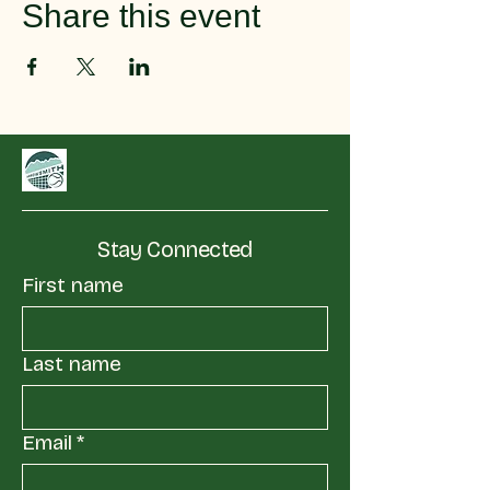
Share this event
Stay Connected
First name
Last name
Email
*