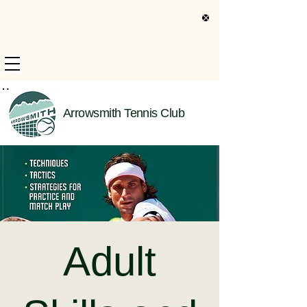
s Only Information
Arrowsmith Tennis Club
Adult