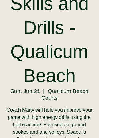
Skills and
Drills -
Qualicum
Beach
Sun, Jun 21
  |  
Qualicum Beach
Courts
Coach Marty will help you improve your
game with high energy drills using the
ball machine. Focused on ground
strokes and and volleys. Space is