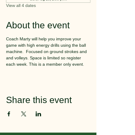
View all 4 dates
About the event
Coach Marty will help you improve your 
game with high energy drills using the ball 
machine.  Focused on ground strokes and 
and volleys. Space is limited so register 
each week. This is a member only event.
Share this event