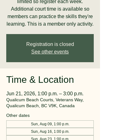
limited so register each week.
Additional court time is available so
members can practice the skills they're
learning. This is a member only activity.
Registration is closed
See other events
Time & Location
Jun 21, 2026, 1:00 p.m. – 3:00 p.m.
Qualicum Beach Courts, Veterans Way,
Qualicum Beach, BC V9K, Canada
Other dates
Sun, Aug 09, 1:00 p.m.
Sun, Aug 16, 1:00 p.m.
Sun, Aug 23, 1:00 p.m.