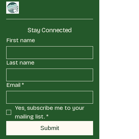
Stay Connected
First name
Last name
Email
*
Yes, subscribe me to your 
mailing list.
*
Submit