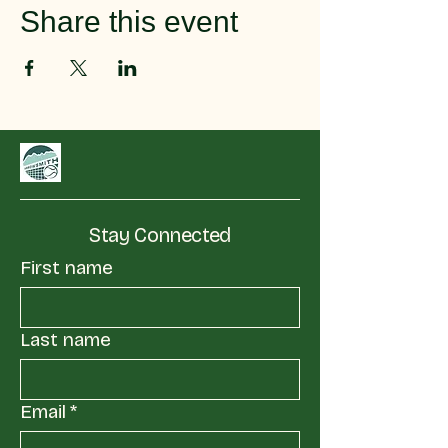
Share this event
Stay Connected
First name
Last name
Email
*