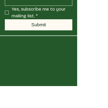
Yes, subscribe me to your 
mailing list.
*
Submit