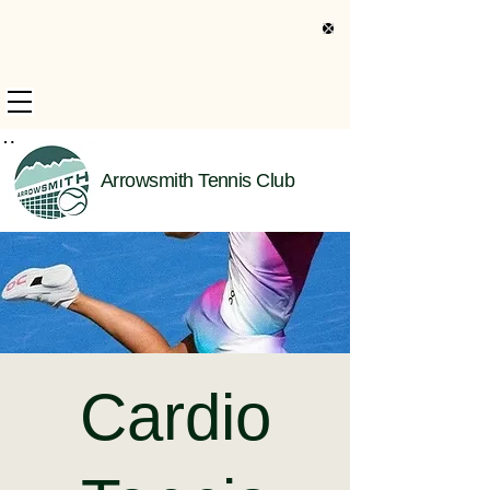
s Only Information
Arrowsmith Tennis Club
Cardio