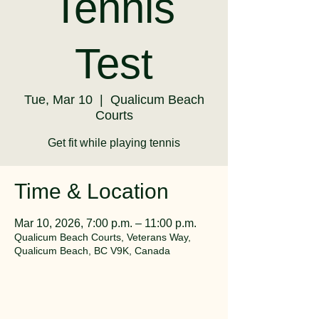
Tennis
Test
Tue, Mar 10
  |  
Qualicum Beach
Courts
Get fit while playing tennis
Time & Location
Mar 10, 2026, 7:00 p.m. – 11:00 p.m.
Qualicum Beach Courts, Veterans Way,
Qualicum Beach, BC V9K, Canada