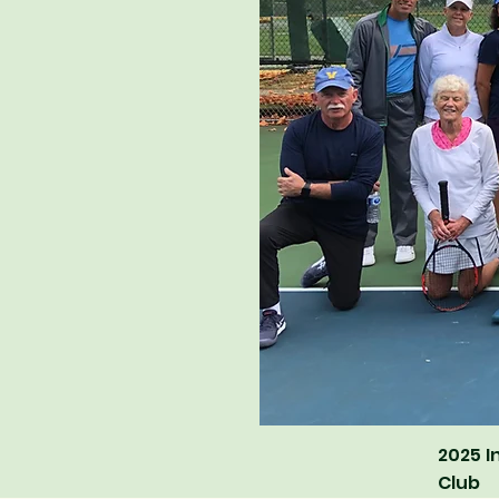
2025 I
Club