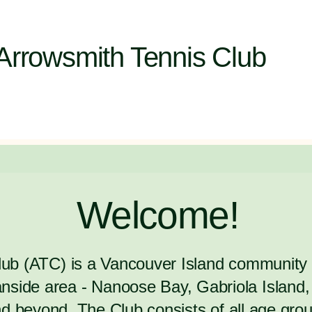
Arrowsmith Tennis Club
Welcome!
Club (ATC) is a Vancouver Island communit
side area - Nanoose Bay, Gabriola Island, 
 beyond. The Club consists of all age group