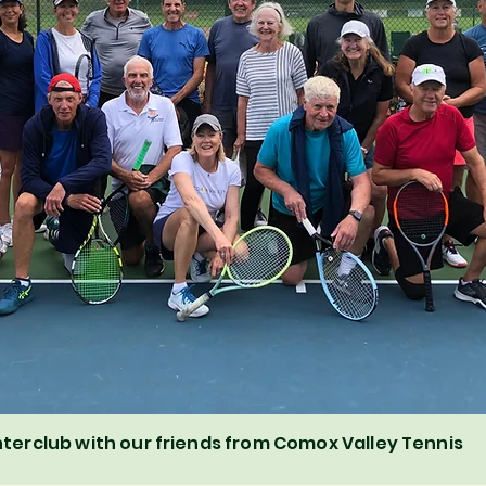
nterclub with our friends from Comox Valley Tennis