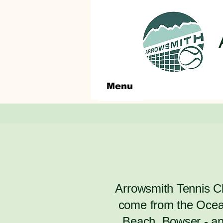
Menu
​Arrowsmith Tennis 
come from the Ocean
Beach, Bowser - and