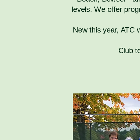
levels. We offer prog
New this year, ATC 
Club t