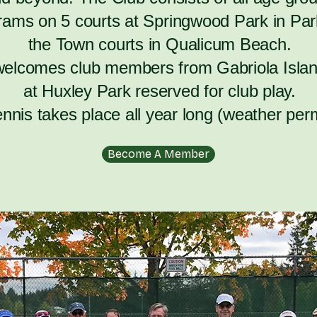
rams on 5 courts at Springwood Park in Park
the Town courts in Qualicum Beach.
welcomes club members from Gabriola Islan
at Huxley Park reserved for club play.
ennis takes place all year long (weather perm
Become A Member