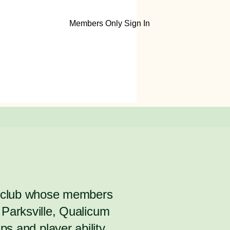
Members Only Sign In
y club whose members
Parksville, Qualicum
s and player ability