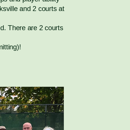
sville and 2 courts at
d. There are 2 courts
itting)!