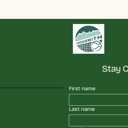
Stay 
First name
Last name