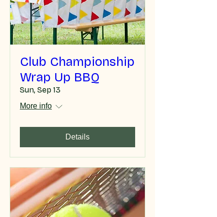
Club Championship
Wrap Up BBQ
Sun, Sep 13
More info
Details