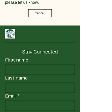
please let us know.
Cancel
Stay Connected
First name
Last name
Email
*