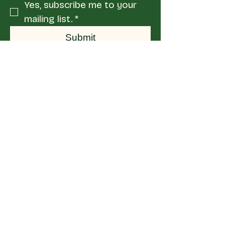
Yes, subscribe me to your 
mailing list.
*
Submit