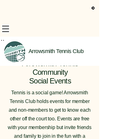
s Only Information
Arrowsmith Tennis Club
Welcome to the
Arrowsmith Tennis
Community
Social Events
Tennis is a social game! Arrowsmith
Tennis Club holds events for member
and non-members to get to know each
other off the court too. Events are free
with your membership but invite friends
and family to join in the fun with a