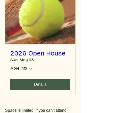
2026 Open House
Sun, May 03
More info
Details
Space is limited. If you can't attend,