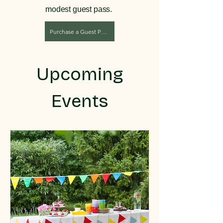
modest guest pass.
Purchase a Guest Pass
Upcoming
Events