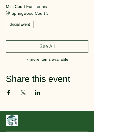
Mini Court Fun Tennis
Springwood Court 3
Social Event
See All
7 more items available
Share this event