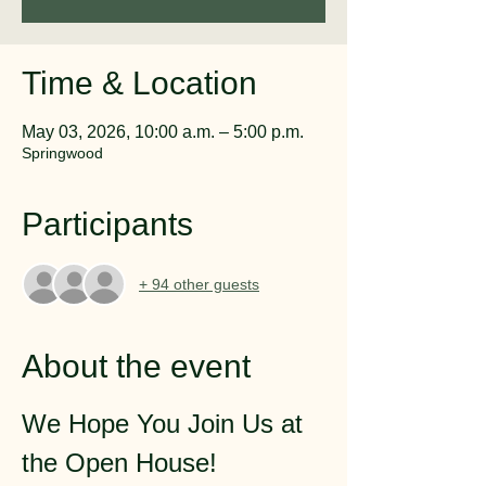
Time & Location
May 03, 2026, 10:00 a.m. – 5:00 p.m.
Springwood
Participants
+ 94 other guests
About the event
We Hope You Join Us at 
the Open House!