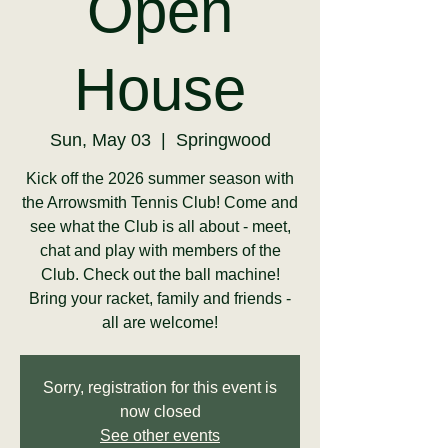
Open
House
Sun, May 03
  |  
Springwood
Kick off the 2026 summer season with
the Arrowsmith Tennis Club! Come and
see what the Club is all about - meet,
chat and play with members of the
Club. Check out the ball machine!
Bring your racket, family and friends -
all are welcome!
Sorry, registration for this event is
now closed
See other events