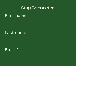
Stay Connected
First name
Last name
Email
*
Yes, subscribe me to your 
mailing list.
*
Submit