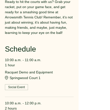
Ready to hit the courts with us? Grab your 
racket, put on your game face, and get 
ready for a smashing good time at 
Arrowsmith Tennis Club! Remember, it’s not 
just about winning; it’s about having fun, 
making friends, and maybe, just maybe, 
learning to keep your eye on the ball!
Schedule
10:00 a.m. - 11:00 a.m.
1 hour
Racquet Demo and Equipment
Springwood Court 1
Social Event
10:00 a.m. - 12:00 p.m.
2 hours