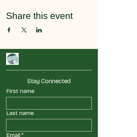
Share this event
Stay Connected
First name
Last name
Email
*