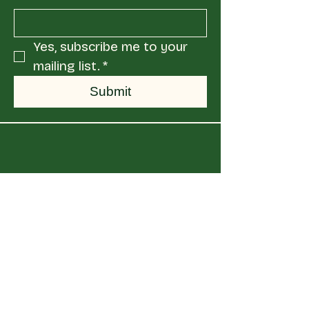
Yes, subscribe me to your 
mailing list.
*
Submit