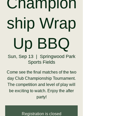
Champion
ship Wrap
Up BBQ
Sun, Sep 13
  |  
Springwood Park
Sports Fields
Come see the final matches of the two
day Club Championship Tournament.
The competition and level of play will
be exciting to watch. Enjoy the after
party!
Registration is closed