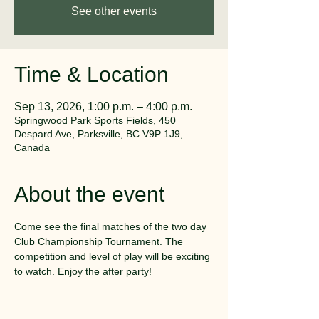
See other events
Time & Location
Sep 13, 2026, 1:00 p.m. – 4:00 p.m.
Springwood Park Sports Fields, 450
Despard Ave, Parksville, BC V9P 1J9,
Canada
About the event
Come see the final matches of the two day 
Club Championship Tournament. The 
competition and level of play will be exciting 
to watch. Enjoy the after party!