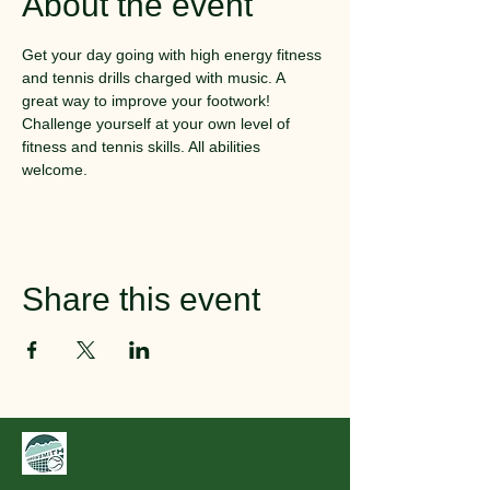
About the event
Get your day going with high energy fitness 
and tennis drills charged with music. A 
great way to improve your footwork! 
Challenge yourself at your own level of 
fitness and tennis skills. All abilities 
welcome.
Share this event