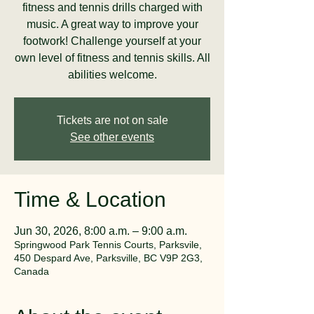
fitness and tennis drills charged with
music. A great way to improve your
footwork! Challenge yourself at your
own level of fitness and tennis skills. All
abilities welcome.
Tickets are not on sale
See other events
Time & Location
Jun 30, 2026, 8:00 a.m. – 9:00 a.m.
Springwood Park Tennis Courts, Parksvile,
450 Despard Ave, Parksville, BC V9P 2G3,
Canada