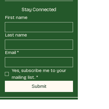
Stay Connected
First name
Last name
Email
*
Yes, subscribe me to your 
mailing list.
*
Submit