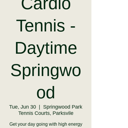
Cardio
Tennis -
Daytime
Springwo
od
Tue, Jun 30
  |  
Springwood Park
Tennis Courts, Parksvile
Get your day going with high energy