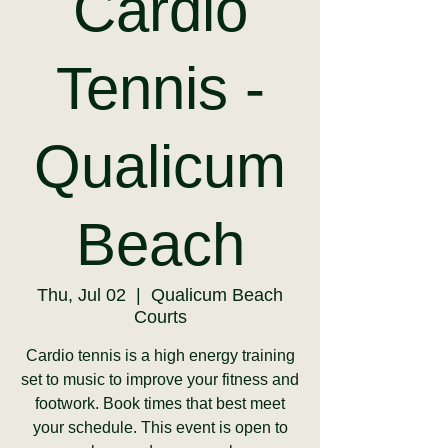
Cardio
Tennis -
Qualicum
Beach
Thu, Jul 02
  |  
Qualicum Beach
Courts
Cardio tennis is a high energy training
set to music to improve your fitness and
footwork. Book times that best meet
your schedule. This event is open to