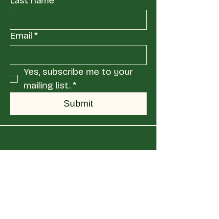
Last name
Email
*
Yes, subscribe me to your 
mailing list.
*
Submit