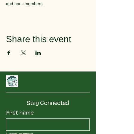
and non--members.
Share this event
Stay Connected
First name