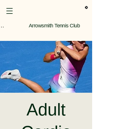
s Only Information
Arrowsmith Tennis Club
Adult