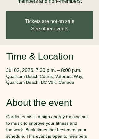
members and non--members.
Tickets are not on sale
See other events
Time & Location
Jul 02, 2026, 7:00 p.m. – 8:00 p.m.
Qualicum Beach Courts, Veterans Way,
Qualicum Beach, BC V9K, Canada
About the event
Cardio tennis is a high energy training set 
to music to improve your fitness and 
footwork. Book times that best meet your 
schedule. This event is open to members 