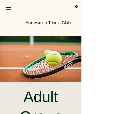
s Only Information
Arrowsmith Tennis Club
Adult