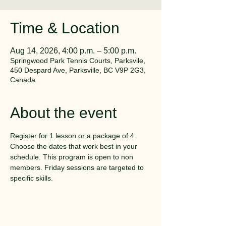
Time & Location
Aug 14, 2026, 4:00 p.m. – 5:00 p.m.
Springwood Park Tennis Courts, Parksvile,
450 Despard Ave, Parksville, BC V9P 2G3,
Canada
About the event
Register for 1 lesson or a package of 4. 
Choose the dates that work best in your 
schedule. This program is open to non 
members. Friday sessions are targeted to 
specific skills.