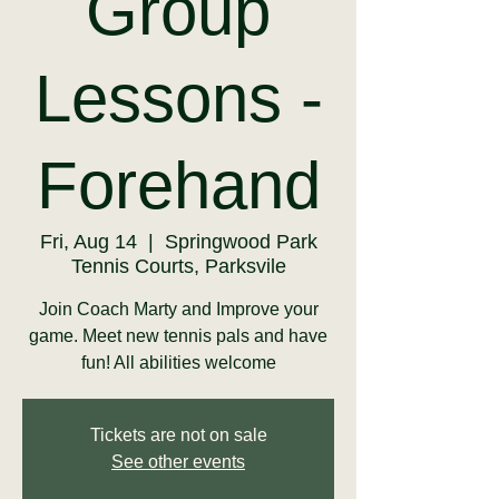
Group
Lessons -
Forehand
Fri, Aug 14
  |  
Springwood Park
Tennis Courts, Parksvile
Join Coach Marty and Improve your
game. Meet new tennis pals and have
fun! All abilities welcome
Tickets are not on sale
See other events