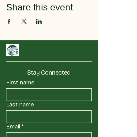
Share this event
Stay Connected
First name
Last name
Email
*