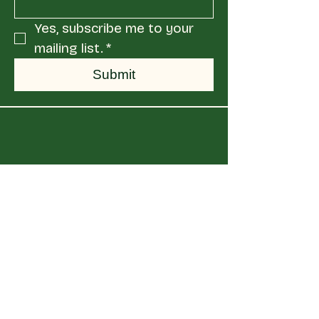
Yes, subscribe me to your 
mailing list.
*
Submit