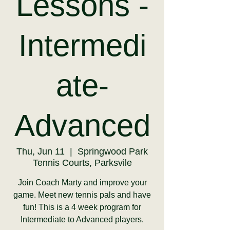
Lessons -
Intermedi
ate-
Advanced
Thu, Jun 11
  |  
Springwood Park
Tennis Courts, Parksvile
Join Coach Marty and improve your
game. Meet new tennis pals and have
fun! This is a 4 week program for
Intermediate to Advanced players.