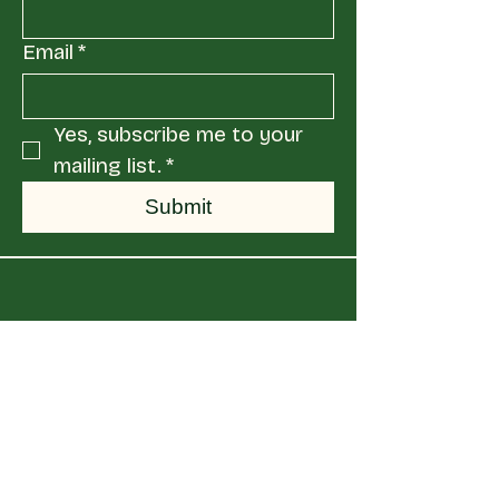
Email
*
Yes, subscribe me to your 
mailing list.
*
Submit