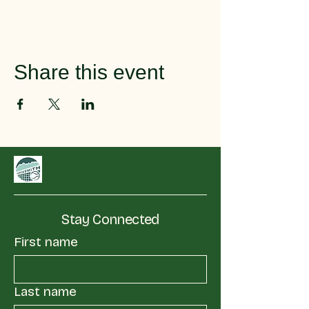
Share this event
Stay Connected
First name
Last name