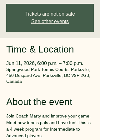
Tickets are not on sale
See other events
Time & Location
Jun 11, 2026, 6:00 p.m. – 7:00 p.m.
Springwood Park Tennis Courts, Parksvile,
450 Despard Ave, Parksville, BC V9P 2G3,
Canada
About the event
Join Coach Marty and improve your game. 
Meet new tennis pals and have fun! This is 
a 4 week program for Intermediate to 
Advanced players.