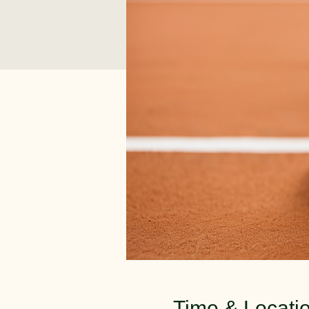
Time & Locati