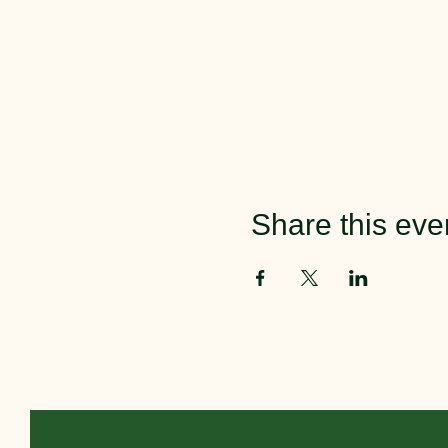
Share this eve