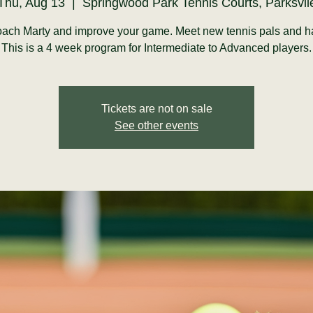
Thu, Aug 13
  |  
Springwood Park Tennis Courts, Parksvil
ach Marty and improve your game. Meet new tennis pals and h
This is a 4 week program for Intermediate to Advanced players.
Tickets are not on sale
See other events