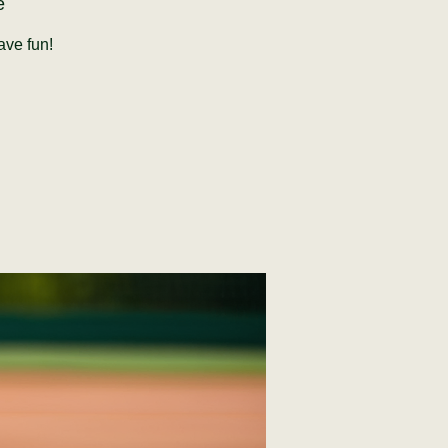
e
ave fun!