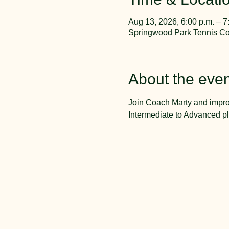
Aug 13, 2026, 6:00 p.m. – 7
Springwood Park Tennis Cou
About the even
Join Coach Marty and impro
Intermediate to Advanced pl