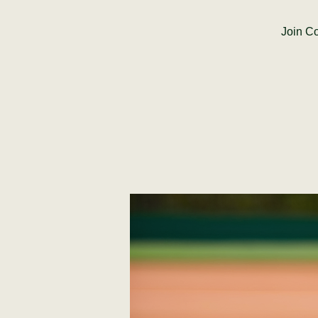
Join Co