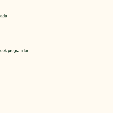
nada
eek program for 