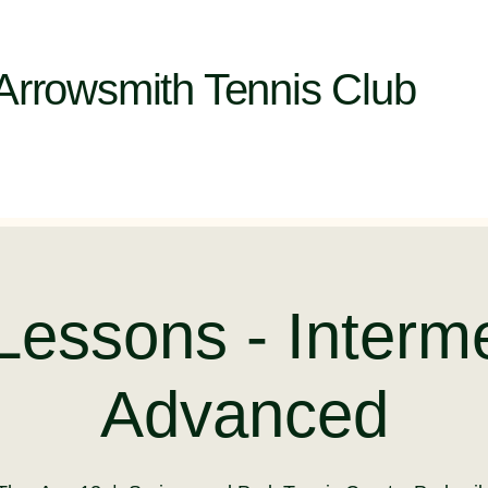
Arrowsmith Tennis Club
Lessons - Interm
Advanced