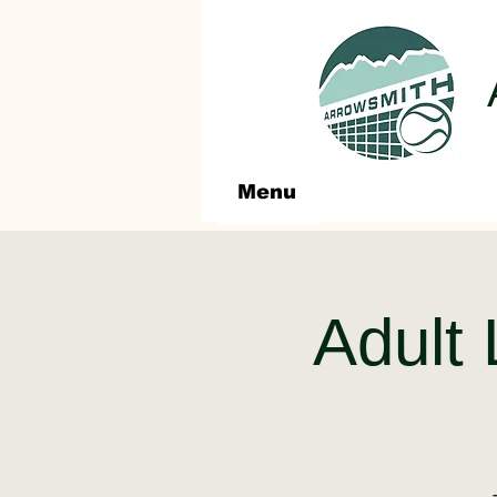
Menu
Adult 