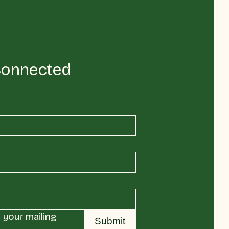
Connected
your mailing 
Submit