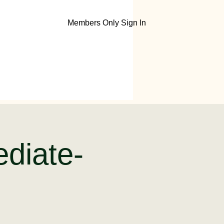
Members Only Sign In
ediate-