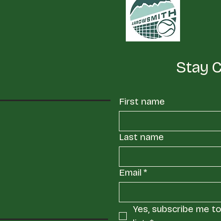
Stay 
First name
Last name
Email
*
Yes, subscribe me to 