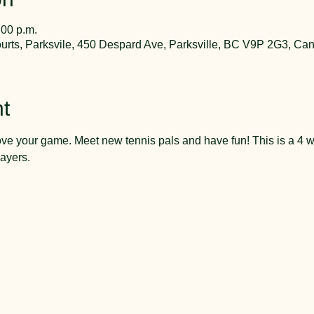
:00 p.m.
rts, Parksvile, 450 Despard Ave, Parksville, BC V9P 2G3, Ca
t
ve your game. Meet new tennis pals and have fun! This is a 4 w
ayers.