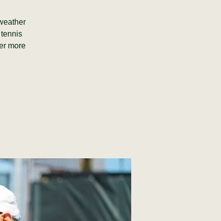
(weather
 tennis
fer more