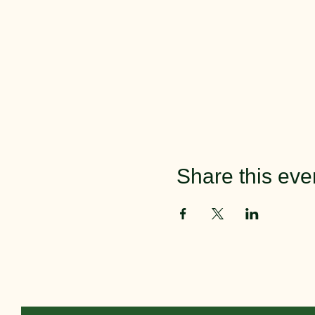
Share this eve