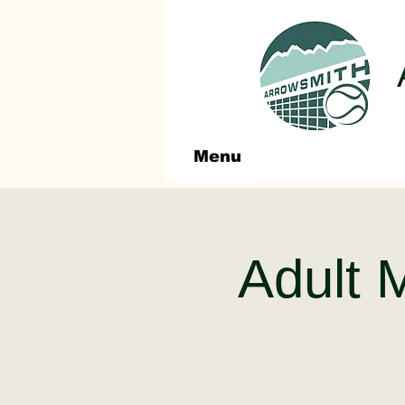
Menu
Adult 