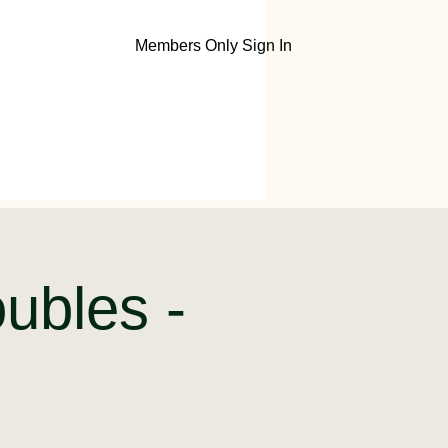
Members Only Sign In
ubles -