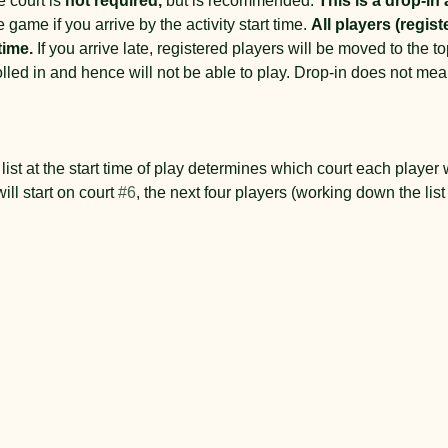
 court is 
not required,
 but is recommended. 
This is a drop-in a
e game if you arrive by the activity start time. 
All players (regist
time.
 If you arrive late, registered players will be moved to the top 
rolled in and hence will not be able to play. Drop-in does not me
 
list at the start time of play determines which court each player wil
will start on court 
#6
, the next four players (working down the lis