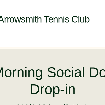
Arrowsmith Tennis Club
Morning Social Do
Drop-in