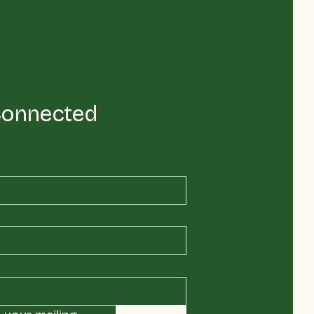
Connected