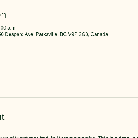
on
:00 a.m.
50 Despard Ave, Parksville, BC V9P 2G3, Canada
t