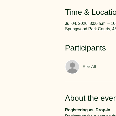
Time & Locati
Jul 04, 2026, 8:00 a.m. – 10
Springwood Park Courts, 4
Participants
See All
About the even
Registering vs. Drop-in