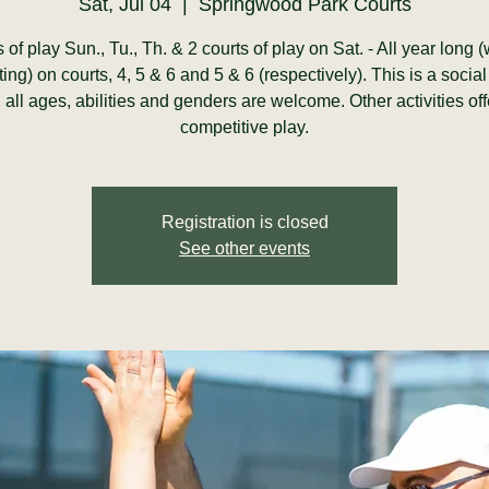
Sat, Jul 04
  |  
Springwood Park Courts
s of play Sun., Tu., Th. & 2 courts of play on Sat. - All year long 
ting) on courts, 4, 5 & 6 and 5 & 6 (respectively). This is a social
y, all ages, abilities and genders are welcome. Other activities of
competitive play.
Registration is closed
See other events