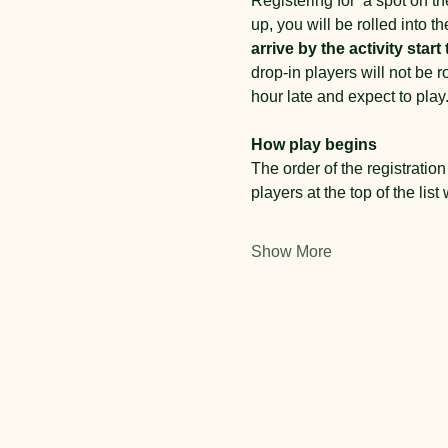
Registering for  a spot on the
up, you will be rolled into th
arrive by the activity start 
drop-in players will not be 
hour late and expect to play.
How play begins
The order of the registration 
players at the top of the list 
Show More