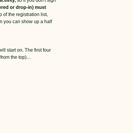
ctivity,
 so if you don't sign 
ered or drop-in) must 
of the registration list, 
an you can show up a half 
l start on. The first four 
t from the top)…