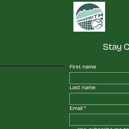
Stay 
First name
Last name
Email
*