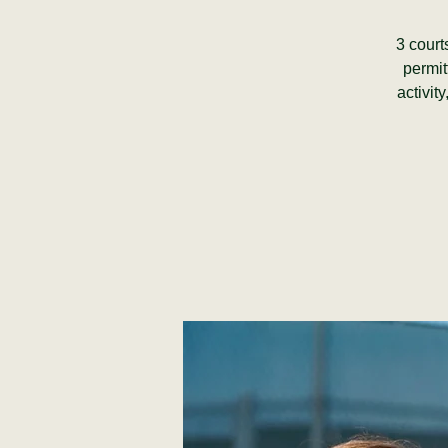
3 court
permit
activit