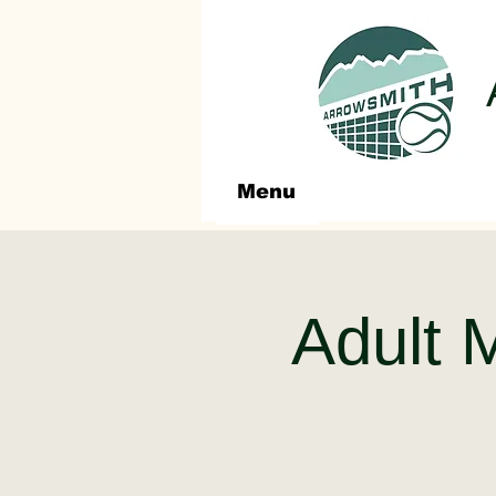
Menu
Adult 