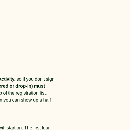
ctivity,
 so if you don't sign 
ered or drop-in) must 
of the registration list, 
an you can show up a half 
l start on. The first four 