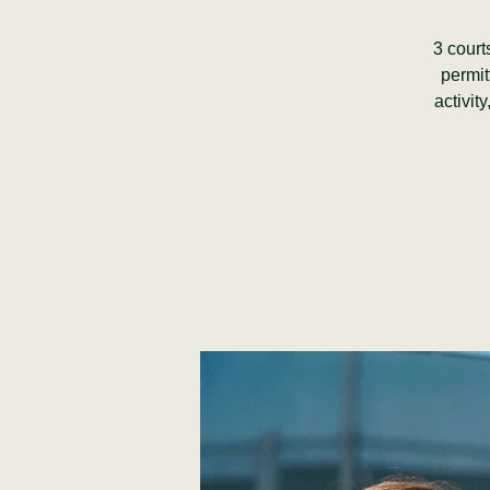
3 court
permit
activit