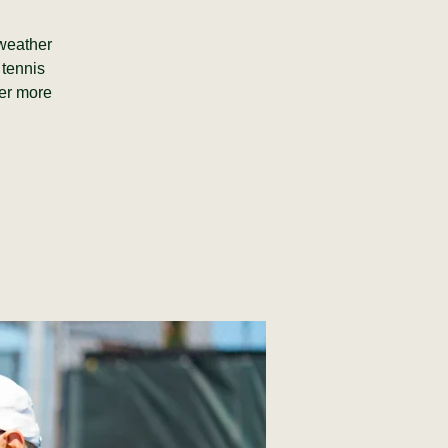
(weather
 tennis
fer more