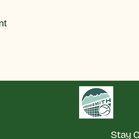
nt
Stay 