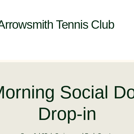
Arrowsmith Tennis Club
Morning Social Do
Drop-in