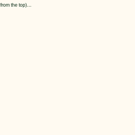
t from the top)…