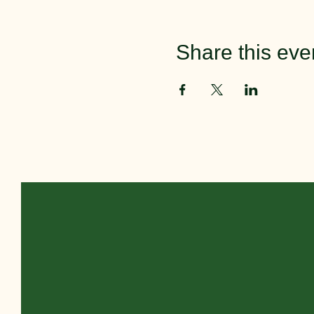
Share this eve