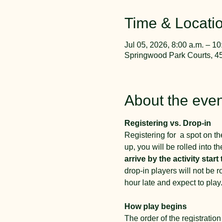
Time & Locati
Jul 05, 2026, 8:00 a.m. – 10
Springwood Park Courts, 4
About the even
Registering vs. Drop-in
Registering for  a spot on the
up, you will be rolled into th
arrive by the activity start 
drop-in players will not be 
hour late and expect to play.
How play begins
The order of the registration 