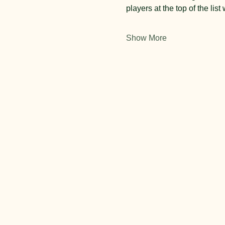
players at the top of the list 
Show More