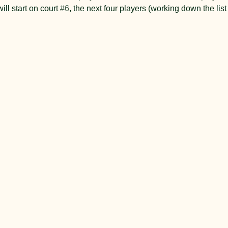
will start on court 
#6
, the next four players (working down the lis