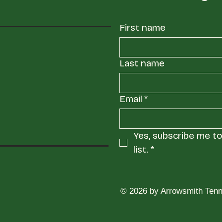
First name
Last name
Email
*
Yes, subscribe me to 
list.
*
© 2026 by Arrowsmith Tenn