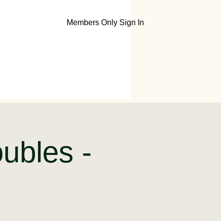
Members Only Sign In
ubles -