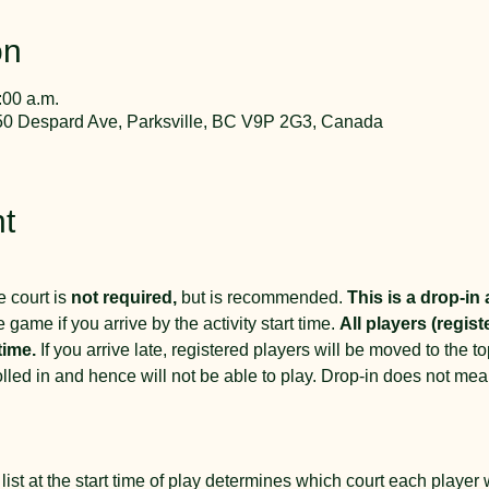
on
:00 a.m.
50 Despard Ave, Parksville, BC V9P 2G3, Canada
t
 court is 
not required,
 but is recommended. 
This is a drop-in a
e game if you arrive by the activity start time. 
All players (regist
time.
 If you arrive late, registered players will be moved to the top 
rolled in and hence will not be able to play. Drop-in does not me
 
list at the start time of play determines which court each player wil