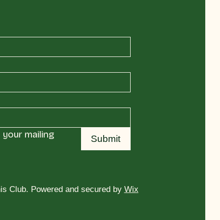
your mailing 
Submit
is Club. Powered and secured by
Wix