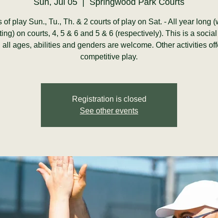
Sun, Jul 05
  |  
Springwood Park Courts
s of play Sun., Tu., Th. & 2 courts of play on Sat. - All year long 
ting) on courts, 4, 5 & 6 and 5 & 6 (respectively). This is a social
y, all ages, abilities and genders are welcome. Other activities of
competitive play.
Registration is closed
See other events