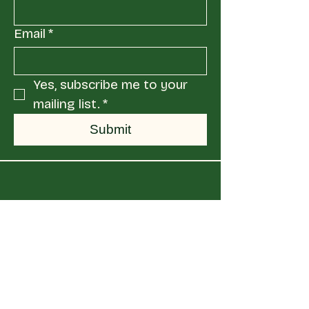
Email
*
Yes, subscribe me to your 
mailing list.
*
Submit