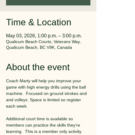
Time & Location
May 03, 2026, 1:00 p.m. – 3:00 p.m.
Qualicum Beach Courts, Veterans Way,
Qualicum Beach, BC V9K, Canada
About the event
Coach Marty will help you improve your 
game with high energy drills using the ball 
machine.  Focused on ground strokes and 
and volleys. Space is limited so register 
each week. 
Additional court time is available so 
members can practice the skills they're 
learning.  This is a member only activity.