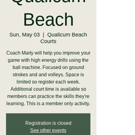
Beach
Sun, May 03
  |  
Qualicum Beach
Courts
Coach Marty will help you improve your
game with high energy drills using the
ball machine. Focused on ground
strokes and and volleys. Space is
limited so register each week.
Additional court time is available so
members can practice the skills they're
learning. This is a member only activity.
Registration is closed
See other events