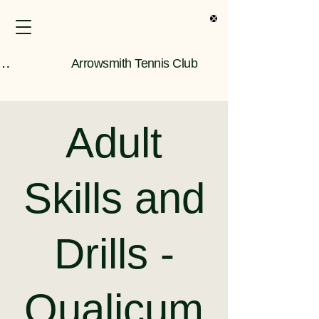
s Only Information
Arrowsmith Tennis Club
Adult
Skills and
Drills -
Qualicum