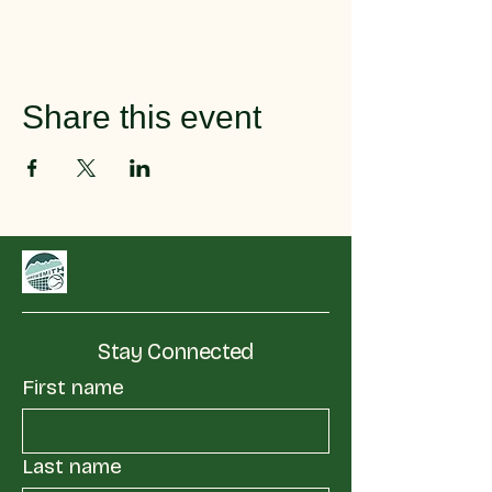
Share this event
Stay Connected
First name
Last name