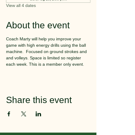
View all 4 dates
About the event
Coach Marty will help you improve your 
game with high energy drills using the ball 
machine.  Focused on ground strokes and 
and volleys. Space is limited so register 
each week. This is a member only event.
Share this event