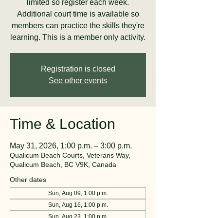
limited so register each week.
Additional court time is available so
members can practice the skills they're
learning. This is a member only activity.
Registration is closed
See other events
Time & Location
May 31, 2026, 1:00 p.m. – 3:00 p.m.
Qualicum Beach Courts, Veterans Way,
Qualicum Beach, BC V9K, Canada
Other dates
Sun, Aug 09, 1:00 p.m.
Sun, Aug 16, 1:00 p.m.
Sun, Aug 23, 1:00 p.m.