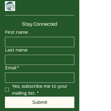
Stay Connected
First name
Last name
Email
*
Yes, subscribe me to your 
mailing list.
*
Submit