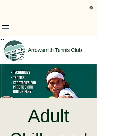
s Only Information
Arrowsmith Tennis Club
Adult