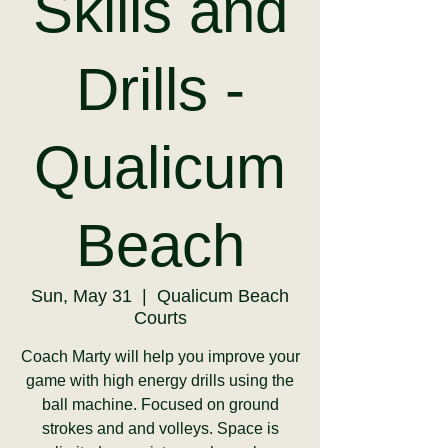
Skills and
Drills -
Qualicum
Beach
Sun, May 31
  |  
Qualicum Beach
Courts
Coach Marty will help you improve your
game with high energy drills using the
ball machine. Focused on ground
strokes and and volleys. Space is