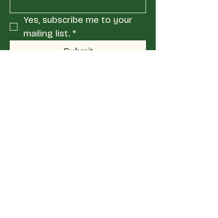
Yes, subscribe me to your 
mailing list.
*
Submit