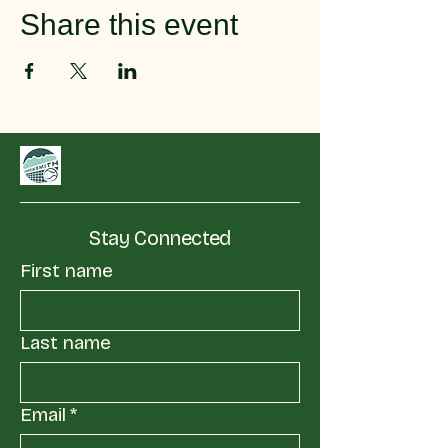
Share this event
Stay Connected
First name
Last name
Email
*