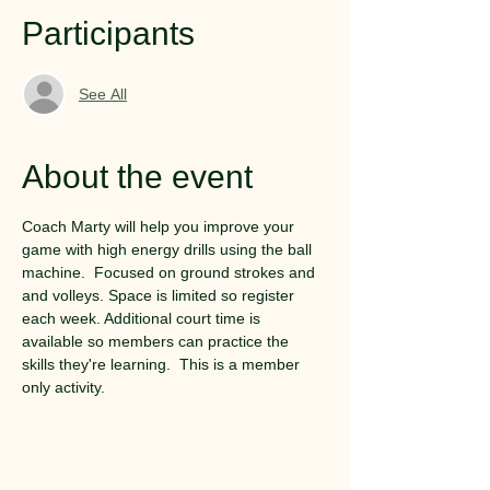
Participants
See All
About the event
Coach Marty will help you improve your 
game with high energy drills using the ball 
machine.  Focused on ground strokes and 
and volleys. Space is limited so register 
each week. Additional court time is 
available so members can practice the 
skills they're learning.  This is a member 
only activity.