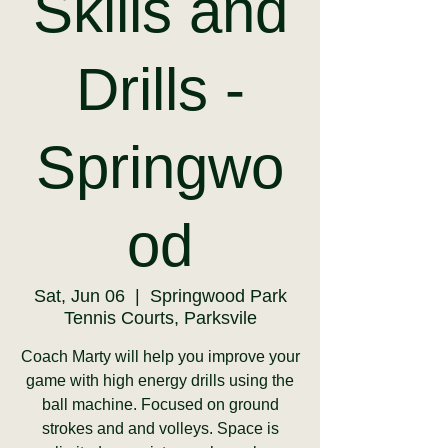
Skills and
Drills -
Springwo
od
Sat, Jun 06
  |  
Springwood Park
Tennis Courts, Parksvile
Coach Marty will help you improve your
game with high energy drills using the
ball machine. Focused on ground
strokes and and volleys. Space is