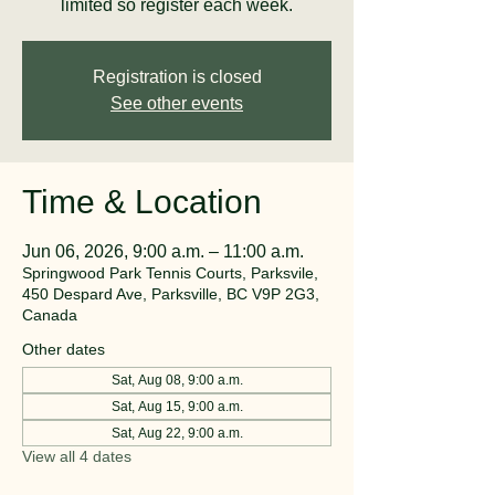
limited so register each week.
Registration is closed
See other events
Time & Location
Jun 06, 2026, 9:00 a.m. – 11:00 a.m.
Springwood Park Tennis Courts, Parksvile,
450 Despard Ave, Parksville, BC V9P 2G3,
Canada
Other dates
Sat, Aug 08, 9:00 a.m.
Sat, Aug 15, 9:00 a.m.
Sat, Aug 22, 9:00 a.m.
View all 4 dates