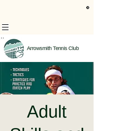
s Only Information
Arrowsmith Tennis Club
Adult