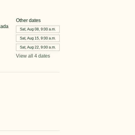
Other dates
nada
Sat, Aug 08, 9:00 a.m.
Sat, Aug 15, 9:00 a.m.
Sat, Aug 22, 9:00 a.m.
View all 4 dates