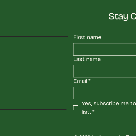
Stay 
First name
Last name
Email
*
Yes, subscribe me to 
list.
*