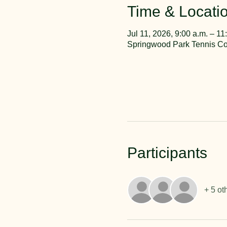
Time & Locati
Jul 11, 2026, 9:00 a.m. – 11
Springwood Park Tennis Cou
Participants
+ 5 ot