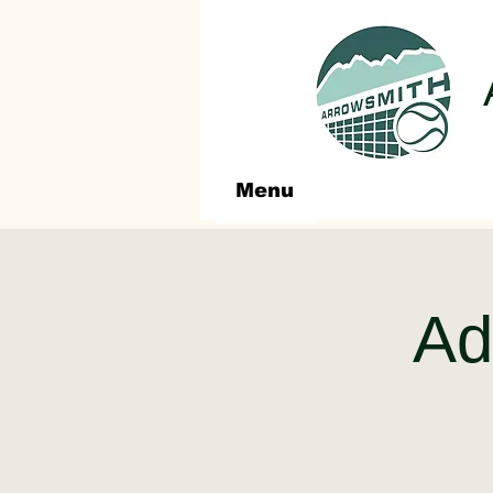
Menu
Adu