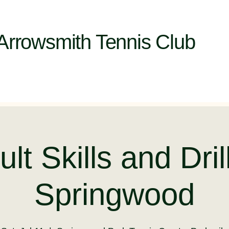
Arrowsmith Tennis Club
lt Skills and Dril
Springwood