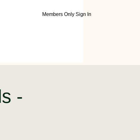
Members Only Sign In
ls -