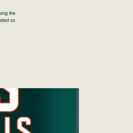
sing the
mited so