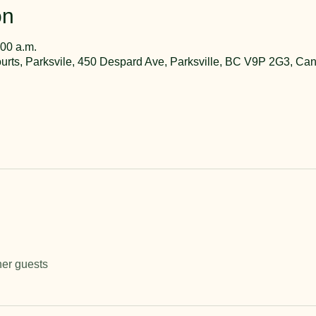
on
:00 a.m.
rts, Parksvile, 450 Despard Ave, Parksville, BC V9P 2G3, Ca
her guests