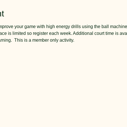
t
mprove your game with high energy drills using the ball machin
ce is limited so register each week. Additional court time is a
arning.  This is a member only activity.