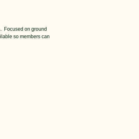
e.  Focused on ground 
vailable so members can 