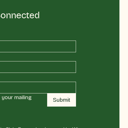
Connected
your mailing 
Submit