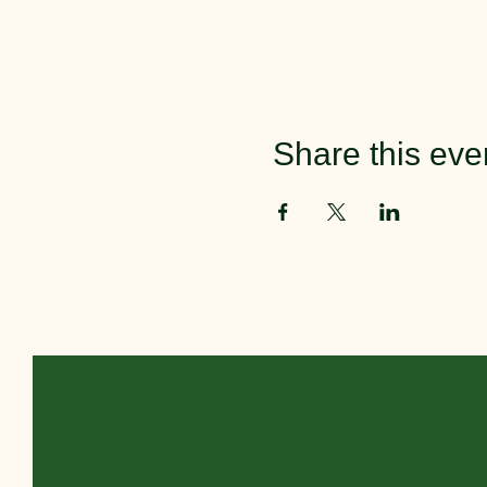
Share this eve