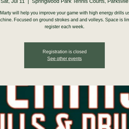
Sat, Jul 11
  |  
Springwood Park Tennis Courts, Parksvile
arty will help you improve your game with high energy drills u
chine. Focused on ground strokes and and volleys. Space is li
register each week.
Registration is closed
See other events