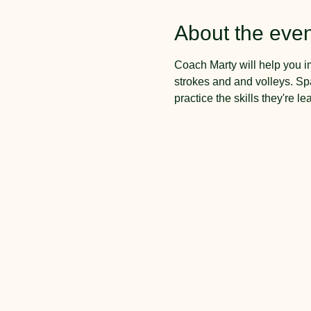
About the even
Coach Marty will help you i
strokes and and volleys. Spa
practice the skills they're le