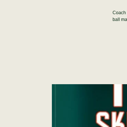
Coach M
ball ma